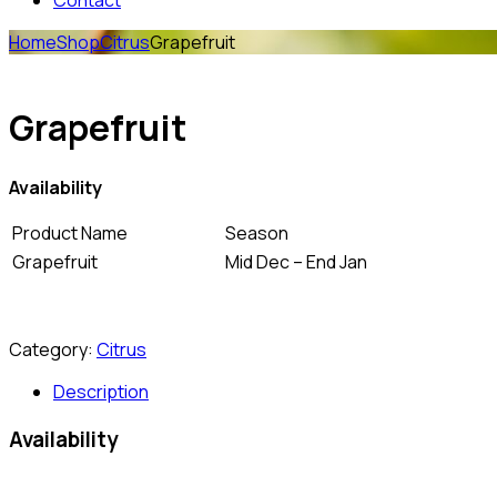
Contact
Home
Shop
Citrus
Grapefruit
Grapefruit
Availability
Product Name
Season
Grapefruit
Mid Dec – End Jan
Category:
Citrus
Description
Availability