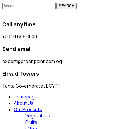
SEARCH
Call anytime
+20 111 699 0000
Send email
export@greenpoint.com.eg
Elryad Towers
Tanta Governorate , EGYPT
Homepage
About Us
Our Products
Vegetables
Fruits
Citrus