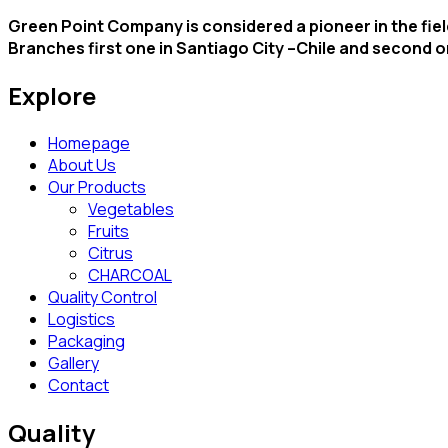
Green Point Company is considered a pioneer in the field
Branches first one in Santiago City –Chile and second 
Explore
Homepage
About Us
Our Products
Vegetables
Fruits
Citrus
CHARCOAL
Quality Control
Logistics
Packaging
Gallery
Contact
Quality