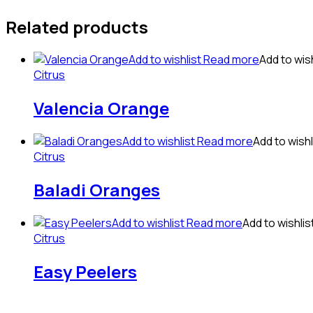
Related products
Add to wishlist
Read more
Add to wish
Citrus
Valencia Orange
Add to wishlist
Read more
Add to wishl
Citrus
Baladi Oranges
Add to wishlist
Read more
Add to wishlis
Citrus
Easy Peelers