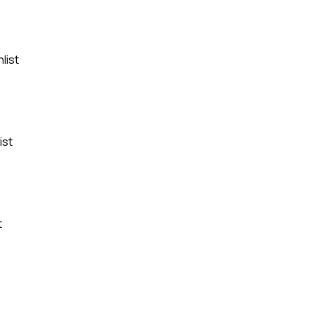
list
ist
t