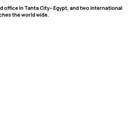
 office in Tanta City– Egypt, and two international
aches the world wide.