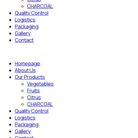
CHARCOAL
Quality Control
Logistics
Packaging
Gallery
Contact
Homepage
About Us
Our Products
Vegetables
Fruits
Citrus
CHARCOAL
Quality Control
Logistics
Packaging
Gallery