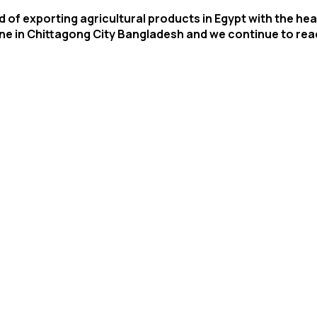
 of exporting agricultural products in Egypt with the head
one in Chittagong City Bangladesh and we continue to re