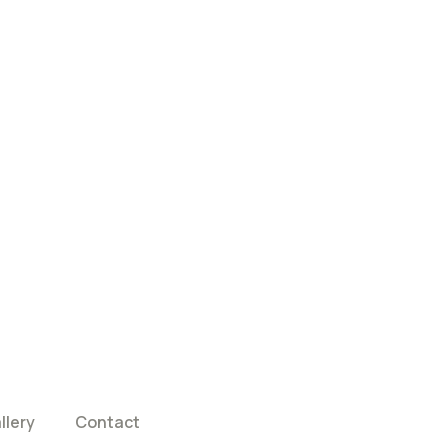
llery
Contact