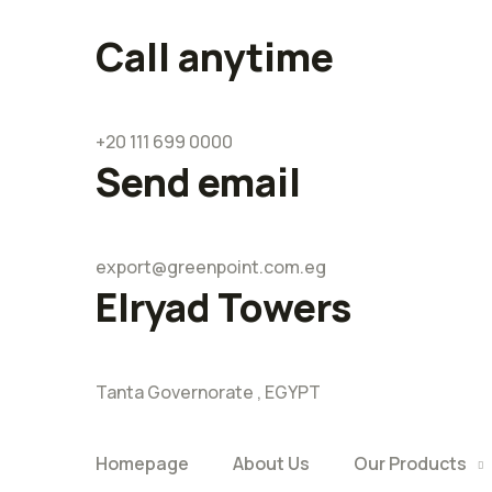
Call anytime
+20 111 699 0000
Send email
export@greenpoint.com.eg
Elryad Towers
Tanta Governorate , EGYPT
Homepage
About Us
Our Products